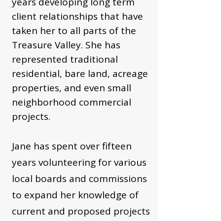
years developing long term
client relationships that have
taken her to all parts of the
Treasure Valley. She has
represented traditional
residential, bare land, acreage
properties, and even small
neighborhood commercial
projects.
Jane has spent over fifteen
years volunteering for various
local boards and commissions
to expand her knowledge of
current and proposed projects