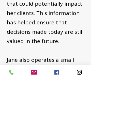
that could potentially impact
her clients. This information
has helped ensure that
decisions made today are still
valued in the future.
Jane also operates a small
property management
company to service the needs
of her local and out of area
investor clients. Based on her
application and vetting
process, she takes pride in the
fact that many of her tenants