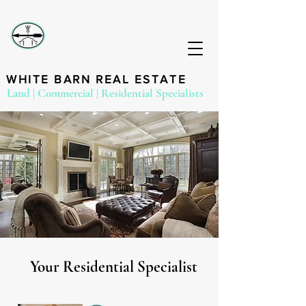
WHITE BARN REAL ESTATE
Land | Commercial | Residential Specialists
Your Residential Specialist