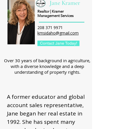
Jane Kramer
Realtor | Kramer
Management Services
208 371 9971
kmsidaho@gmail.com
Contact Jane Today!
Over 30 years of background in agriculture,
with a diverse knowledge and a deep
understanding of property rights.
A former educator and global
account sales representative,
Jane began her real estate in
1992. She has spent many